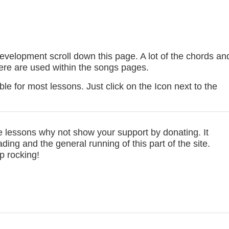
development scroll down this page. A lot of the chords an
here are used within the songs pages.
le for most lessons. Just click on the Icon next to the
se lessons why not show your support by donating. It
ing and the general running of this part of the site.
p rocking!