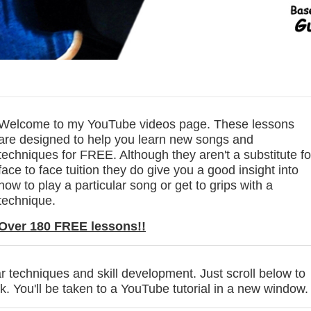
Welcome to my YouTube videos page. These lessons
are designed to help you learn new songs and
techniques for FREE. Although they aren't a substitute fo
face to face tuition they do give you a good insight into
how to play a particular song or get to grips with a
technique.
Over 180 FREE lessons!!
r techniques and skill development. Just scroll below to
ck. You'll be taken to a YouTube tutorial in a new window