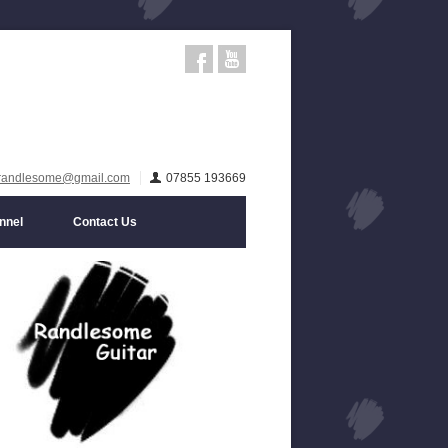
randlesome@gmail.com
07855 193669
nnel
Contact Us