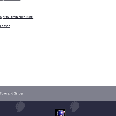
jor to Diminished run!!
r Lesson
Tutor and Singer