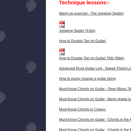
Technique lessons:-
Warm up exercise - The Jumping Spider!
Jumping Spider (51kb)
How to Double Tap on Guitar!
How to Double Tap on Guitar! TAB (36kb)
Advanced Rock Guitar Lick - Speed Triplet Li
How to easily change a guitar string
Must Know Chords on Guitar - Open Blues 7
Must Know Chords on Guitar - Major shape 
Must Know Chords in Cmajor
Must Know Chords on Guitar - Chords in the 
Must Know Chords on Guitar - Chords in the 