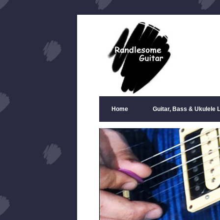
Home
Guitar, Bass & Ukulele