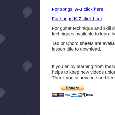
For songs
A-J
click here
For songs
K-Z
click here
For guitar technique and skill 
techniques available to learn 
Tab or Chord sheets are availab
lesson title to download.
If you enjoy learning from the
helps to keep new videos upload
Thank you in advance and kee