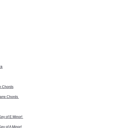
ck
th Chords
barre Chords
Key of E Minor!
Key of A Minor!