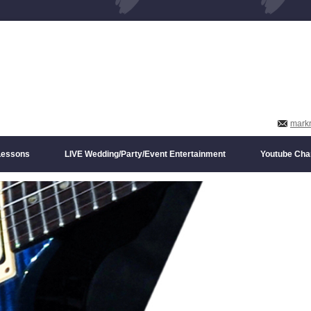
mark
 Lessons
LIVE Wedding/Party/Event Entertainment
Youtube Cha