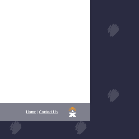
Home
|
Contact Us