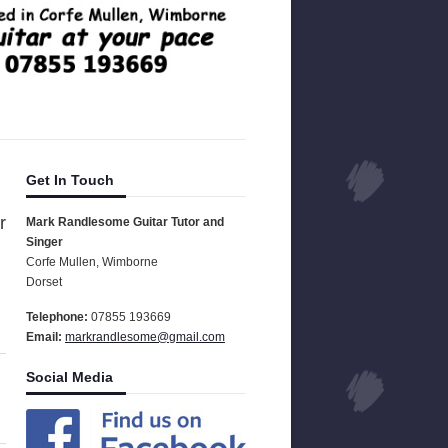
Get In Touch
r
Mark Randlesome Guitar Tutor and
Singer
Corfe Mullen, Wimborne
Dorset
Telephone:
07855 193669
Email:
markrandlesome@gmail.com
Social Media
.