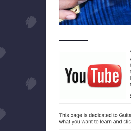
This page is dedicated to Guita
what you want to learn and cli