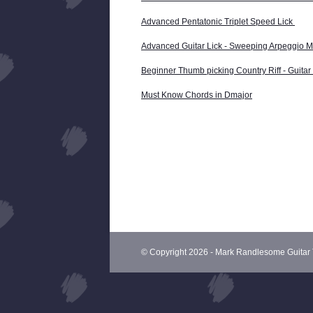
Advanced Pentatonic Triplet Speed Lick
Advanced Guitar Lick - Sweeping Arpeggio Ma
Beginner Thumb picking Country Riff - Guita
Must Know Chords in Dmajor
© Copyright 2026 - Mark Randlesome Guitar 