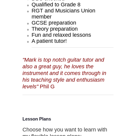
Qualified to Grade 8
RGT and Musicians Union
member
GCSE preparation
Theory preparation
Fun and relaxed lessons
A patient tutor!
"Mark is top notch guitar tutor and
also a great guy, he loves the
instrument and it comes through in
his teaching style and enthusiasm
levels"
Phil G
Lesson Plans
Choose how you want to learn with