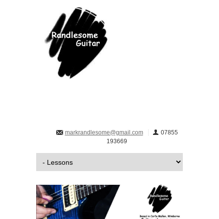
markrandlesome@gmail.com
07855
193669