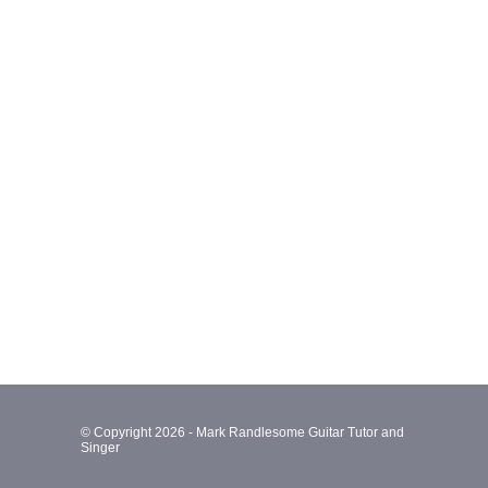
© Copyright 2026 - Mark Randlesome Guitar Tutor and
Singer