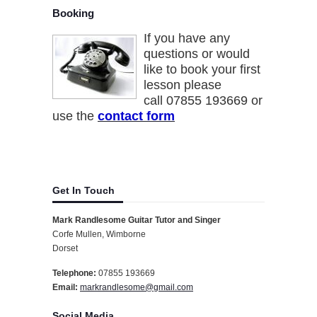
Booking
If you have any
questions or would
like to book your first
lesson please
call 07855 193669 or
use the
contact form
Get In Touch
Mark Randlesome Guitar Tutor and Singer
Corfe Mullen, Wimborne
Dorset
Telephone:
07855 193669
Email:
markrandlesome@gmail.com
Social Media