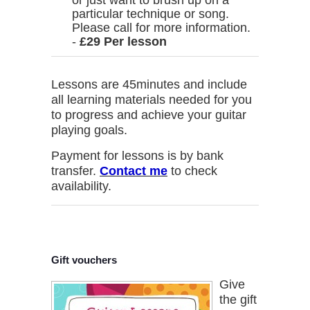
or just want to brush up on a
particular technique or song.
Please call for more information.
-
£29 Per lesson
Lessons are 45minutes and include
all learning materials needed for you
to progress and achieve your guitar
playing goals.
Payment for lessons is by bank
transfer.
Contact me
to check
availability.
Gift vouchers
Give
the gift