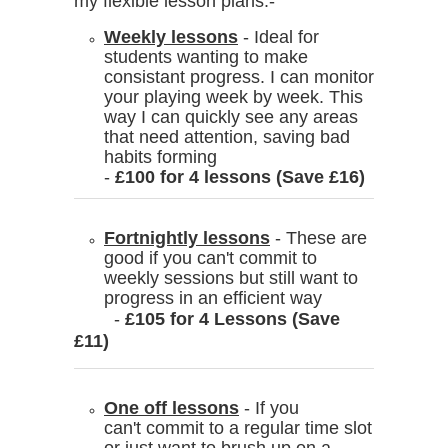
my flexible lesson plans:-
Weekly lessons
- Ideal for
students wanting to make
consistant progress. I can monitor
your playing week by week. This
way I can quickly see any areas
that need attention, saving bad
habits forming
-
£100 for 4 lessons (Save £16)
Fortnightly lessons
- These are
good if you can't commit to
weekly sessions but still want to
progress in an efficient way
-
£105 for 4 Lessons (Save
£11)
One off lessons
- If you
can't commit to a regular time slot