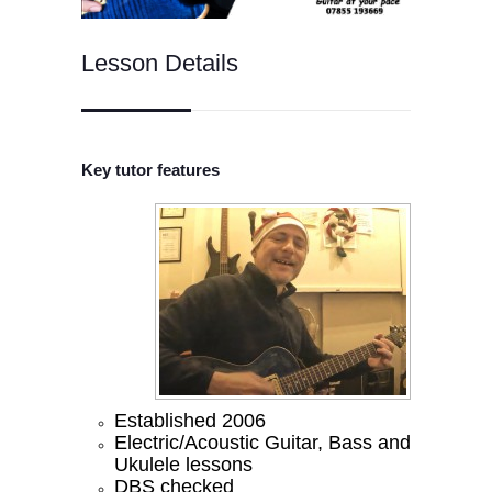
Lesson Details
Key tutor features
Established 2006
Electric/Acoustic Guitar, Bass and
Ukulele lessons
DBS checked