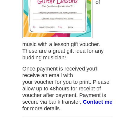
of
music with a lesson gift voucher.
These are a great gift idea for any
budding musician!
Once payment is received you'll
receive an email with
your voucher for you to print. Please
allow up to 48hours for receipt of
voucher after payment. Payment is
secure via bank transfer,
Contact me
for more details.